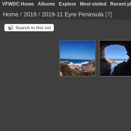
VFWDC Home
Albums
Explore
Most visited
Recent p
Home
/
2019
/
2019-11 Eyre Peninsula
7
Search in this set