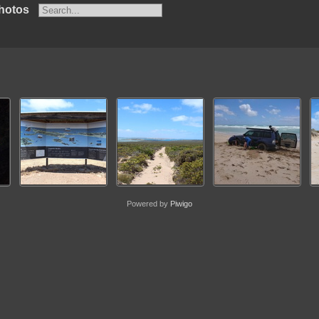
hotos
Powered by
Piwigo