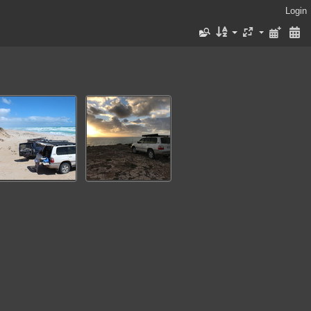
Login