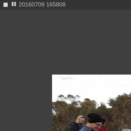
◼
20160709 165812