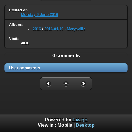
Posted on
Monday 6 June 2016
Albums
2016
/
2016-04-16 - Marysville
Visits
4816
0 comments
User comments
Powered by
Piwigo
View in :
Mobile
|
Desktop