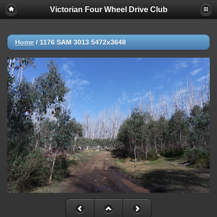
Victorian Four Wheel Drive Club
Home
/
1176 SAM 3013 5472x3648