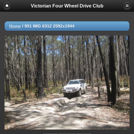
Victorian Four Wheel Drive Club
Home
/
951 IMG 6312 2592x1944