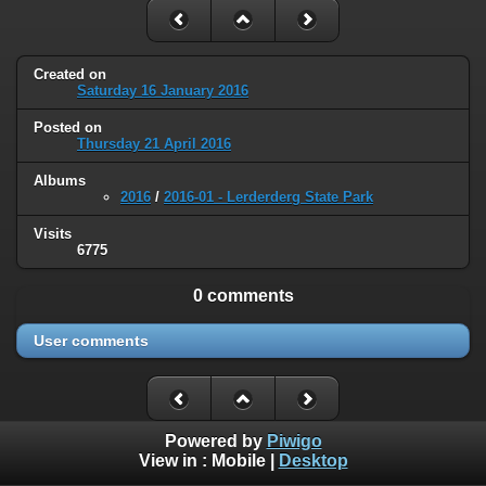
Created on
Saturday 16 January 2016
Posted on
Thursday 21 April 2016
Albums
2016
/
2016-01 - Lerderderg State Park
Visits
6775
0 comments
User comments
Powered by
Piwigo
View in :
Mobile
|
Desktop