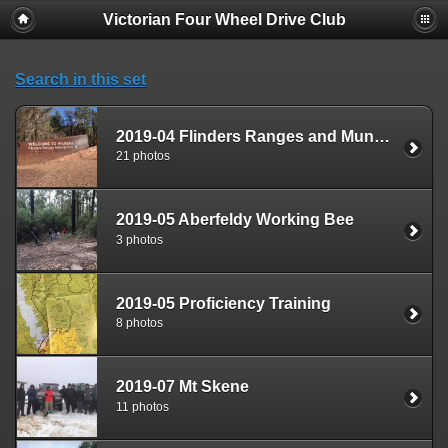
Victorian Four Wheel Drive Club
Search in this set
2019-04 Flinders Ranges and Mungo National Park
21 photos
2019-05 Aberfeldy Working Bee
3 photos
2019-05 Proficiency Training
8 photos
2019-07 Mt Skene
11 photos