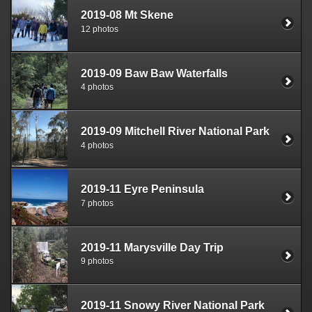
2019-08 Mt Skene
12 photos
2019-09 Baw Baw Waterfalls
4 photos
2019-09 Mitchell River National Park
4 photos
2019-11 Eyre Peninsula
7 photos
2019-11 Marysville Day Trip
9 photos
2019-11 Snowy River National Park