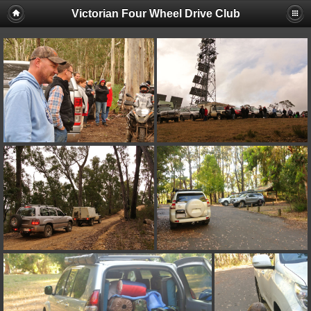
Victorian Four Wheel Drive Club